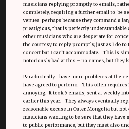
musicians replying promptly to emails, rath
completely, requiring a further email to be s
venues, perhaps because they command a large
prestigious, that is perfectly understandable
other musicians who are desperate for concer
the courtesy to reply promptly, just as I do 
concert but I can’t accommodate. This is si
notoriously bad at this – no names, but they 
Paradoxically I have more problems at the ne
have agreed to perform. This often requires 2-
annoying. It took 5 emails, sent at weekly int
earlier this year. They always eventually rep
reasonable excuse in Outer Mongolia but not e
musicians wanting to be sure that they have
to public performance, but they must also und