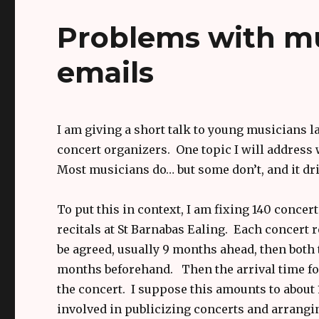
Problems with mu
emails
I am giving a short talk to young musicians la
concert organizers. One topic I will address 
Most musicians do… but some don’t, and it dri
To put this in context, I am fixing 140 concer
recitals at St Barnabas Ealing. Each concert 
be agreed, usually 9 months ahead, then both 
months beforehand. Then the arrival time for 
the concert. I suppose this amounts to about 
involved in publicizing concerts and arrang