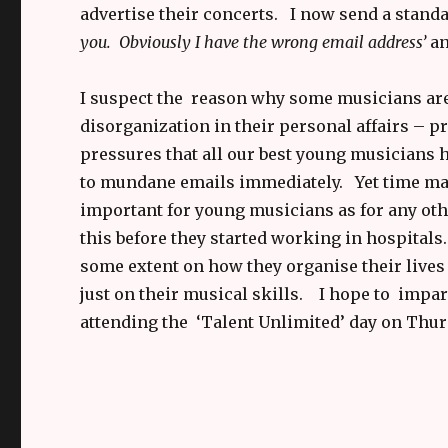
advertise their concerts. I now send a standa
you. Obviously I have the wrong email address’
an
I suspect the reason why some musicians are s
disorganization in their personal affairs – p
pressures that all our best young musicians 
to mundane emails immediately. Yet time mana
important for young musicians as for any othe
this before they started working in hospitals.
some extent on how they organise their lives 
just on their musical skills. I hope to impa
attending the ‘Talent Unlimited’ day on Thur