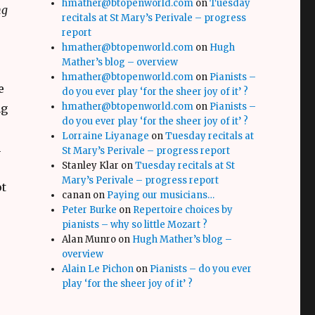
hmather@btopenworld.com
on
Tuesday
ng
recitals at St Mary’s Perivale – progress
report
hmather@btopenworld.com
on
Hugh
Mather’s blog – overview
hmather@btopenworld.com
on
Pianists –
e
do you ever play ‘for the sheer joy of it’ ?
hmather@btopenworld.com
on
Pianists –
ng
do you ever play ‘for the sheer joy of it’ ?
Lorraine Liyanage
on
Tuesday recitals at
n
St Mary’s Perivale – progress report
Stanley Klar
on
Tuesday recitals at St
Mary’s Perivale – progress report
ot
canan
on
Paying our musicians…
Peter Burke
on
Repertoire choices by
pianists – why so little Mozart ?
Alan Munro
on
Hugh Mather’s blog –
overview
Alain Le Pichon
on
Pianists – do you ever
play ‘for the sheer joy of it’ ?