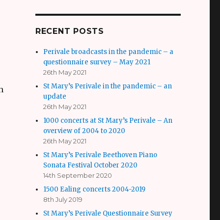
RECENT POSTS
Perivale broadcasts in the pandemic – a
questionnaire survey – May 2021
26th May 2021
St Mary’s Perivale in the pandemic – an
h
update
26th May 2021
1000 concerts at St Mary’s Perivale – An
overview of 2004 to 2020
26th May 2021
St Mary’s Perivale Beethoven Piano
Sonata Festival October 2020
14th September 2020
o
1500 Ealing concerts 2004-2019
8th July 2019
St Mary’s Perivale Questionnaire Survey