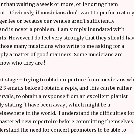
er than waiting a week or more, or ignoring them
ent. Obviously, if musicians don’t want to perform at m
r fee or because our venues aren’t sufficiently
 and is never a problem. I am simply inundated with
ts. However I do feel very strongly that they should ha
to those many musicians who write to me asking for a
mply a matter of good manners. Some musicians are
know who they are !
xt stage – trying to obtain repertore from musicians w
3 emails before I obtain a reply, and this can be rather
ervals, to obtain a response from an excellent pianist
ly stating ‘I have been away’, which might be a
lsewhere in the world. I understand the difficulties fo
 mastered new repertoire before committing themselves
erstand the need for concert promoters to be able to