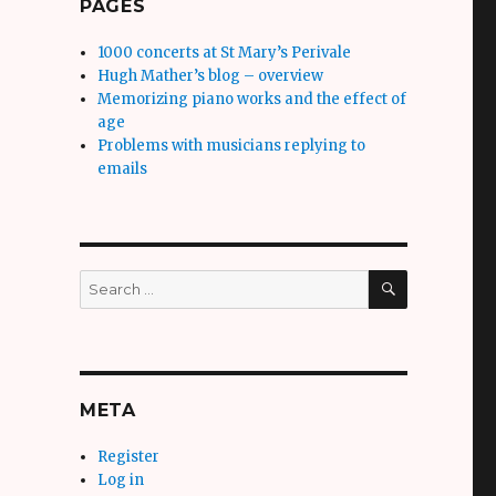
PAGES
1000 concerts at St Mary’s Perivale
Hugh Mather’s blog – overview
Memorizing piano works and the effect of
age
Problems with musicians replying to
emails
SEARCH
Search
for:
META
Register
Log in