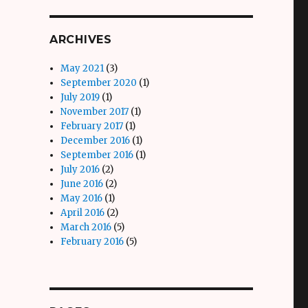
ARCHIVES
May 2021
(3)
September 2020
(1)
July 2019
(1)
November 2017
(1)
February 2017
(1)
December 2016
(1)
September 2016
(1)
July 2016
(2)
June 2016
(2)
May 2016
(1)
April 2016
(2)
March 2016
(5)
February 2016
(5)