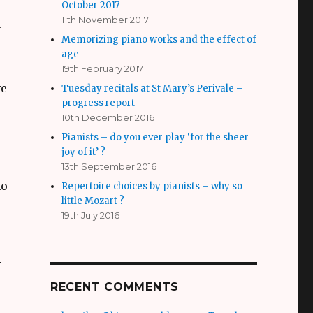
October 2017
11th November 2017
y
Memorizing piano works and the effect of
age
19th February 2017
ve
Tuesday recitals at St Mary’s Perivale –
progress report
10th December 2016
Pianists – do you ever play ‘for the sheer
joy of it’ ?
13th September 2016
ho
Repertoire choices by pianists – why so
little Mozart ?
19th July 2016
r
RECENT COMMENTS