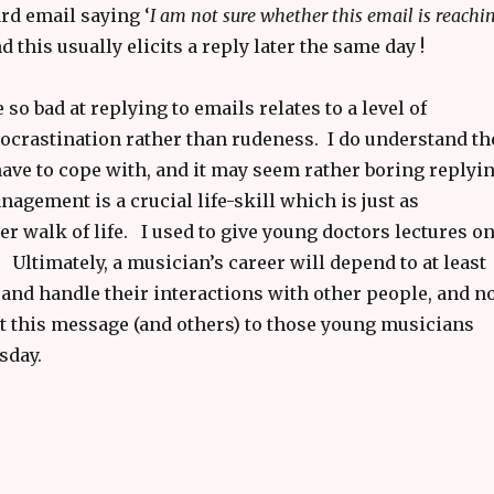
rd email saying ‘
I am not sure whether this email is reachi
d this usually elicits a reply later the same day !
o bad at replying to emails relates to a level of
rocrastination rather than rudeness. I do understand th
have to cope with, and it may seem rather boring replyi
gement is a crucial life-skill which is just as
r walk of life. I used to give young doctors lectures o
 Ultimately, a musician’s career will depend to at least
and handle their interactions with other people, and n
rt this message (and others) to those young musicians
sday.