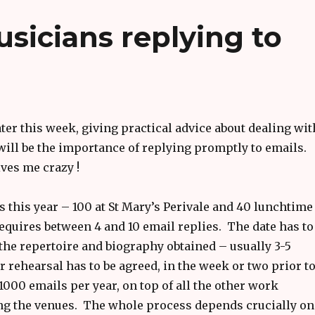
sicians replying to
ter this week, giving practical advice about dealing wit
will be the importance of replying promptly to emails.
ves me crazy !
ts this year – 100 at St Mary’s Perivale and 40 lunchtime
requires between 4 and 10 email replies. The date has to
the repertoire and biography obtained – usually 3-5
rehearsal has to be agreed, in the week or two prior t
1000 emails per year, on top of all the other work
ing the venues. The whole process depends crucially on