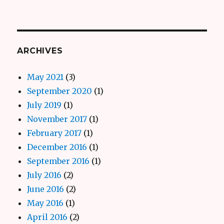
ARCHIVES
May 2021
(3)
September 2020
(1)
July 2019
(1)
November 2017
(1)
February 2017
(1)
December 2016
(1)
September 2016
(1)
July 2016
(2)
June 2016
(2)
May 2016
(1)
April 2016
(2)