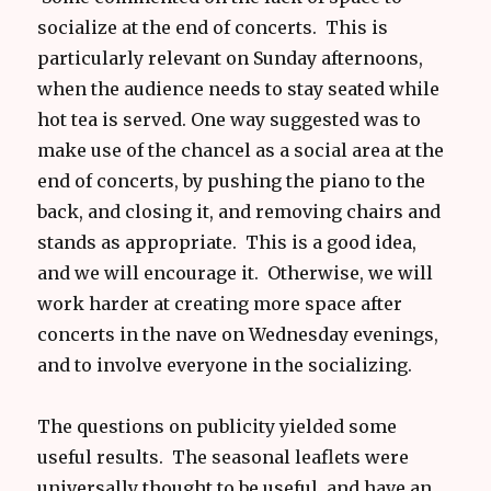
socialize at the end of concerts. This is
particularly relevant on Sunday afternoons,
when the audience needs to stay seated while
hot tea is served. One way suggested was to
make use of the chancel as a social area at the
end of concerts, by pushing the piano to the
back, and closing it, and removing chairs and
stands as appropriate. This is a good idea,
and we will encourage it. Otherwise, we will
work harder at creating more space after
concerts in the nave on Wednesday evenings,
and to involve everyone in the socializing.
The questions on publicity yielded some
useful results. The seasonal leaflets were
universally thought to be useful, and have an