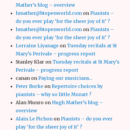
Mather’s blog – overview
hmather@btopenworld.com
on
Pianists –
do you ever play ‘for the sheer joy of it’ ?
hmather@btopenworld.com
on
Pianists –
do you ever play ‘for the sheer joy of it’ ?
Lorraine Liyanage
on
Tuesday recitals at St
Mary’s Perivale – progress report
Stanley Klar
on
Tuesday recitals at St Mary’s
Perivale – progress report
canan
on
Paying our musicians…
Peter Burke
on
Repertoire choices by
pianists – why so little Mozart ?
Alan Munro
on
Hugh Mather’s blog –
overview
Alain Le Pichon
on
Pianists – do you ever
play ‘for the sheer joy of it’ ?