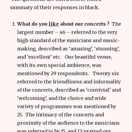
summary of their responses in black.
What do you
like
about our concerts ?
The
largest number – 46 – referred to the very
high standard of the musicians and music-
making, described as ‘amazing’, ‘stunning’,
and ‘excellent’ etc. Our beautiful venue,
with its own special ambience, was
mentioned by 29 respondents. Twenty six
referred to the friendliness and informality
of the concerts, described as ‘convivial’ and
‘welcoming’, and the choice and wide
variety of programmes was mentioned by
25. The intimacy of the concerts and
proximity of the audience to the musicians
was referred to by 15, and 13 praised our