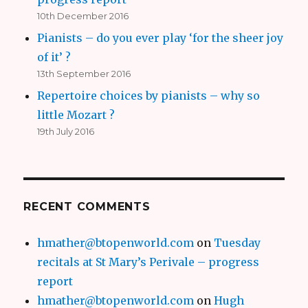
10th December 2016
Pianists – do you ever play ‘for the sheer joy
of it’ ?
13th September 2016
Repertoire choices by pianists – why so
little Mozart ?
19th July 2016
RECENT COMMENTS
hmather@btopenworld.com
on
Tuesday
recitals at St Mary’s Perivale – progress
report
hmather@btopenworld.com
on
Hugh