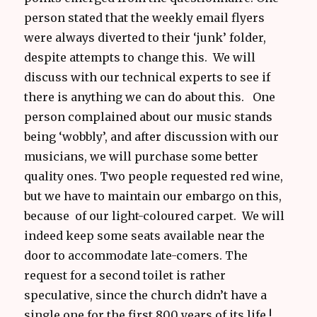
person stated that the weekly email flyers
were always diverted to their ‘junk’ folder,
despite attempts to change this. We will
discuss with our technical experts to see if
there is anything we can do about this. One
person complained about our music stands
being ‘wobbly’, and after discussion with our
musicians, we will purchase some better
quality ones. Two people requested red wine,
but we have to maintain our embargo on this,
because of our light-coloured carpet. We will
indeed keep some seats available near the
door to accommodate late-comers. The
request for a second toilet is rather
speculative, since the church didn’t have a
single one for the first 800 years of its life !