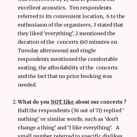
excellent acoustics. Ten respondents
referred to its convenient location, 6 to the
enthusiasm of the organisers, 3 stated that
they liked ‘everything’, 2 mentioned the
duration of the concerts (60 minutes on
Tuesday afternoons) and single
respondents mentioned the comfortable
seating, the affordability of the concerts
and the fact that no prior booking was
needed.
What do you
NOT like
about our concerts ?
Half the respondents (36 out of 71) replied ‘
nothing’ or similar words, such as ‘don’t
change a thing’ and ‘I like everything’. A
small number referred to specific dislikes.