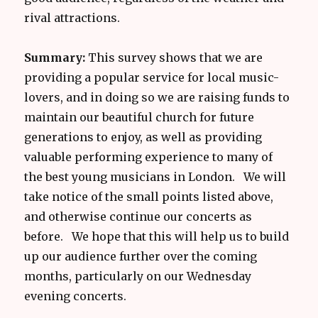
rival attractions.
Summary:
This survey shows that we are
providing a popular service for local music-
lovers, and in doing so we are raising funds to
maintain our beautiful church for future
generations to enjoy, as well as providing
valuable performing experience to many of
the best young musicians in London. We will
take notice of the small points listed above,
and otherwise continue our concerts as
before. We hope that this will help us to build
up our audience further over the coming
months, particularly on our Wednesday
evening concerts.