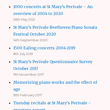
1000 concerts at St Mary’s Perivale – An
overview of 2004 to 2020
26th May 2021
St Mary’s Perivale Beethoven Piano Sonata
Festival October 2020
14th September 2020
1500 Ealing concerts 2004-2019
8th July 2019
St Mary’s Perivale Questionnaire Survey
October 2017
11th November 2017
Memorizing piano works and the effect of
age
19th February 2017
Tuesday recitals at St Mary’s Perivale –
progress report