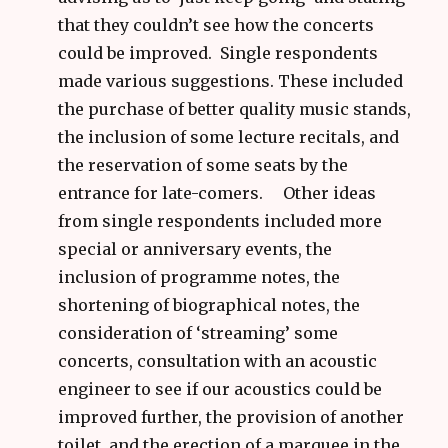
that they couldn’t see how the concerts
could be improved. Single respondents
made various suggestions. These included
the purchase of better quality music stands,
the inclusion of some lecture recitals, and
the reservation of some seats by the
entrance for late-comers. Other ideas
from single respondents included more
special or anniversary events, the
inclusion of programme notes, the
shortening of biographical notes, the
consideration of ‘streaming’ some
concerts, consultation with an acoustic
engineer to see if our acoustics could be
improved further, the provision of another
toilet, and the erection of a marquee in the