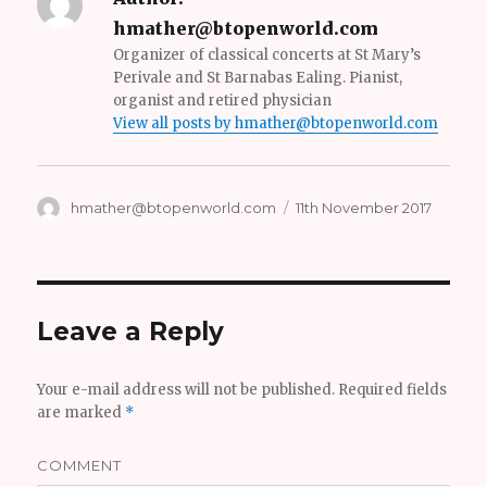
hmather@btopenworld.com
Organizer of classical concerts at St Mary’s
Perivale and St Barnabas Ealing. Pianist,
organist and retired physician
View all posts by hmather@btopenworld.com
Author
hmather@btopenworld.com
Posted
11th November 2017
on
Leave a Reply
Your e-mail address will not be published.
Required fields
are marked
*
COMMENT