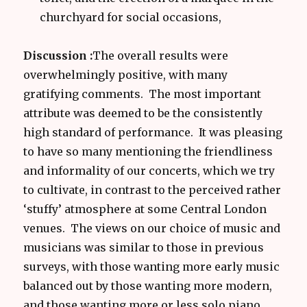
churchyard for social occasions,
Discussion :
The overall results were
overwhelmingly positive, with many
gratifying comments. The most important
attribute was deemed to be the consistently
high standard of performance. It was pleasing
to have so many mentioning the friendliness
and informality of our concerts, which we try
to cultivate, in contrast to the perceived rather
‘stuffy’ atmosphere at some Central London
venues. The views on our choice of music and
musicians was similar to those in previous
surveys, with those wanting more early music
balanced out by those wanting more modern,
and those wanting more or less solo piano