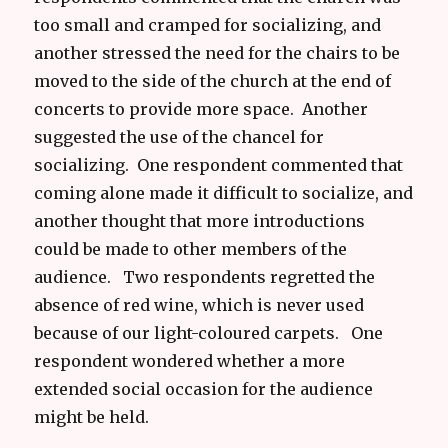
too small and cramped for socializing, and
another stressed the need for the chairs to be
moved to the side of the church at the end of
concerts to provide more space. Another
suggested the use of the chancel for
socializing. One respondent commented that
coming alone made it difficult to socialize, and
another thought that more introductions
could be made to other members of the
audience. Two respondents regretted the
absence of red wine, which is never used
because of our light-coloured carpets. One
respondent wondered whether a more
extended social occasion for the audience
might be held.