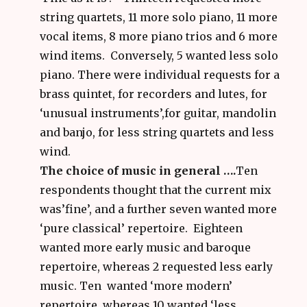
string quartets, 11 more solo piano, 11 more
vocal items, 8 more piano trios and 6 more
wind items. Conversely, 5 wanted less solo
piano. There were individual requests for a
brass quintet, for recorders and lutes, for
‘unusual instruments’,for guitar, mandolin
and banjo, for less string quartets and less
wind.
The choice of music in general ….
Ten
respondents thought that the current mix
was’fine’, and a further seven wanted more
‘pure classical’ repertoire. Eighteen
wanted more early music and baroque
repertoire, whereas 2 requested less early
music. Ten wanted ‘more modern’
repertoire, whereas 10 wanted ‘less