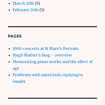
March 2016
(5)
February 2016
(5)
PAGES
1000 concerts at St Mary’s Perivale
Hugh Mather’s blog – overview
Memorizing piano works and the effect of
age
Problems with musicians replying to
emails