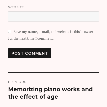
WEBSITE
Save my name, e-mail, and website in this browser
for the next time I comment.
Post
PREVIOUS
navigation
Memorizing piano works and
Previous
the effect of age
post: