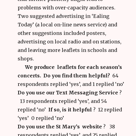
problems with over-capacity audiences.
Two suggested advertising in ‘Ealing
Today’ (a local on-line news service) and
other suggestions included posters,
advertising on local radio and on stations,
and leaving more leaflets in schools and
shops.
We produce leaflets for each season’s
concerts. Do you find them helpful?
64
respondents replied ‘yes’, and 1 replied ‘no’
Do you use our Text Messaging Service
?
13 respondents replied ‘yes’, and 54
replied ‘no’
If so, is it helpful
?
12 replied
‘yes’ 0 replied ‘no’
Do you use the St Mary’s website
? 38
respondents replied ‘yes’, and 25 replied