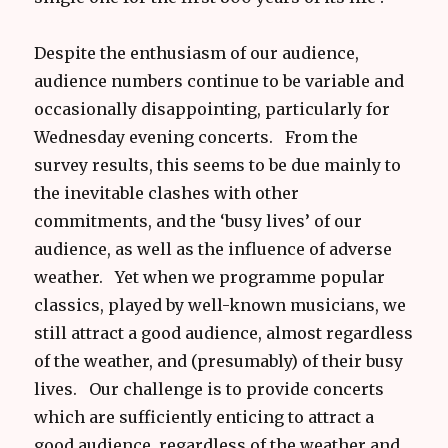
Despite the enthusiasm of our audience,
audience numbers continue to be variable and
occasionally disappointing, particularly for
Wednesday evening concerts. From the
survey results, this seems to be due mainly to
the inevitable clashes with other
commitments, and the ‘busy lives’ of our
audience, as well as the influence of adverse
weather. Yet when we programme popular
classics, played by well-known musicians, we
still attract a good audience, almost regardless
of the weather, and (presumably) of their busy
lives. Our challenge is to provide concerts
which are sufficiently enticing to attract a
good audience, regardless of the weather and