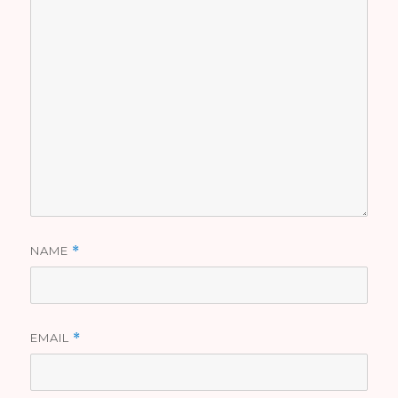
NAME
*
EMAIL
*