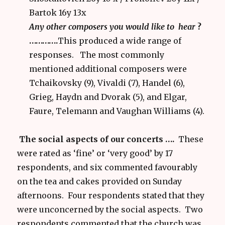
Bartok 16y 13x
Any other composers you would like to hear
?
………….
This produced a wide range of
responses. The most commonly
mentioned additional composers were
Tchaikovsky (9), Vivaldi (7), Handel (6),
Grieg, Haydn and Dvorak (5), and Elgar,
Faure, Telemann and Vaughan Williams (4).
The social aspects of our concerts ….
These
were rated as ‘fine’ or ‘very good’ by 17
respondents, and six commented favourably
on the tea and cakes provided on Sunday
afternoons. Four respondents stated that they
were unconcerned by the social aspects. Two
respondents commented that the church was