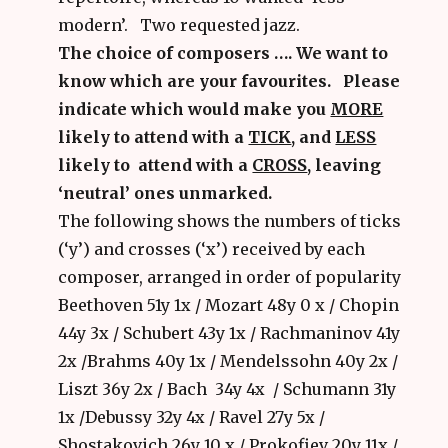
modern’. Two requested jazz.
The choice of composers …. We want to
know which are your favourites. Please
indicate which would make you
MORE
likely to attend with a
TICK
, and
LESS
likely to attend with a
CROSS
, leaving
‘neutral’ ones unmarked.
The following shows the numbers of ticks
(‘y’) and crosses (‘x’) received by each
composer, arranged in order of popularity
Beethoven 51y 1x / Mozart 48y 0 x / Chopin
44y 3x / Schubert 43y 1x / Rachmaninov 41y
2x /Brahms 40y 1x / Mendelssohn 40y 2x /
Liszt 36y 2x / Bach 34y 4x / Schumann 31y
1x /Debussy 32y 4x / Ravel 27y 5x /
Shostakovich 26y 10 x / Prokofiev 20y 11x /