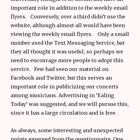
important role in addition to the weekly email
flyers. Conversely, over a third didn’t use the
website, although almost all would have been
viewing the weekly email flyers. Only a small
number used the Text Messaging Service, but
they all thought it was useful, so perhaps we
need to encourage more people to adopt this
service. Few had seen our material on
Facebook and Twitter, but this serves an
important role in publicizing our concerts
among musicians. Advertising in ‘Ealing
Today’ was suggested, and we will pursue this,
since it has a large circulation and is free.
As always, some interesting and unexpected
points emerged from the questionnaire. One