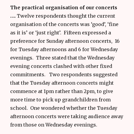
The practical organisation of our concerts
….
Twelve respondents thought the current
organisation of the concerts was ‘good’, ‘fine
as it is’ or ‘just right’. Fifteen expressed a
preference for Sunday afternoon concerts, 16
for Tuesday afternoons and 6 for Wednesday
evenings. Three stated that the Wednesday
evening concerts clashed with other fixed
commitments. Two respondents suggested
that the Tuesday afternoon concerts might
commence at 1pm rather than 2pm, to give
more time to pick up grandchildren from
school. One wondered whether the Tuesday
afternoon concerts were taking audience away
from those on Wednesday evenings.