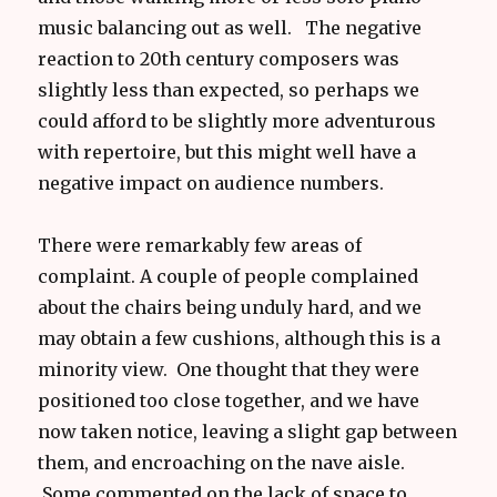
music balancing out as well. The negative
reaction to 20th century composers was
slightly less than expected, so perhaps we
could afford to be slightly more adventurous
with repertoire, but this might well have a
negative impact on audience numbers.
There were remarkably few areas of
complaint. A couple of people complained
about the chairs being unduly hard, and we
may obtain a few cushions, although this is a
minority view. One thought that they were
positioned too close together, and we have
now taken notice, leaving a slight gap between
them, and encroaching on the nave aisle.
Some commented on the lack of space to