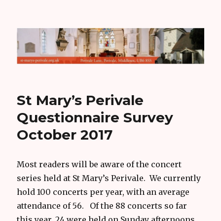
Hugh Mather
St Mary’s Perivale
Questionnaire Survey
October 2017
Most readers will be aware of the concert
series held at St Mary’s Perivale. We currently
hold 100 concerts per year, with an average
attendance of 56. Of the 88 concerts so far
this year, 24 were held on Sunday afternoons