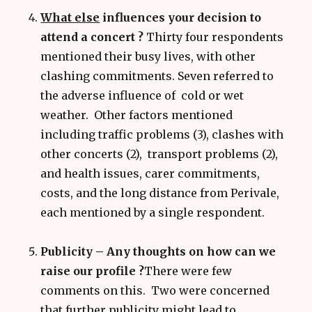
What else
influences your decision to
attend a concert ?
Thirty four respondents
mentioned their busy lives, with other
clashing commitments. Seven referred to
the adverse influence of cold or wet
weather. Other factors mentioned
including traffic problems (3), clashes with
other concerts (2), transport problems (2),
and health issues, carer commitments,
costs, and the long distance from Perivale,
each mentioned by a single respondent.
Publicity – Any thoughts on how can we
raise our profile ?
There were few
comments on this. Two were concerned
that further publicity might lead to