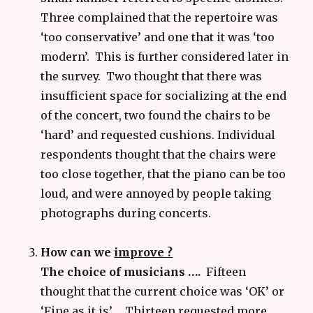
Three complained that the repertoire was
‘too conservative’ and one that it was ‘too
modern’. This is further considered later in
the survey. Two thought that there was
insufficient space for socializing at the end
of the concert, two found the chairs to be
‘hard’ and requested cushions. Individual
respondents thought that the chairs were
too close together, that the piano can be too
loud, and were annoyed by people taking
photographs during concerts.
How can we
improve ?
The choice of musicians ….
Fifteen
thought that the current choice was ‘OK’ or
‘Fine as it is’. Thirteen requested more