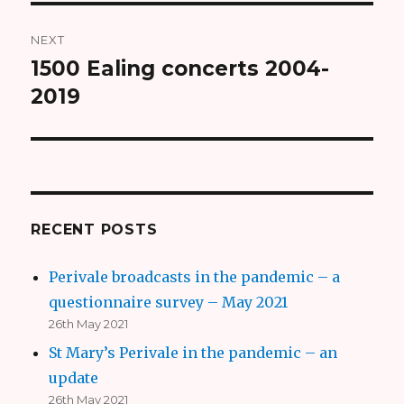
NEXT
1500 Ealing concerts 2004-
Next
2019
post:
RECENT POSTS
Perivale broadcasts in the pandemic – a
questionnaire survey – May 2021
26th May 2021
St Mary’s Perivale in the pandemic – an
update
26th May 2021