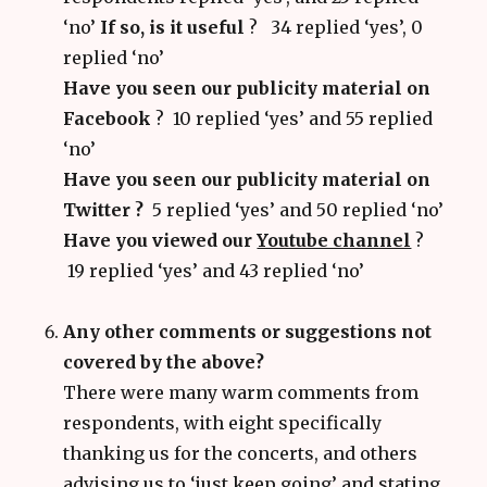
‘no’
If so, is it useful
?
34 replied ‘yes’, 0
replied ‘no’
Have you seen our publicity material on
Facebook
? 10 replied ‘yes’ and 55 replied
‘no’
Have you seen our publicity material on
Twitter ?
5 replied ‘yes’ and 50 replied ‘no’
Have you viewed our
Youtube channel
?
19 replied ‘yes’ and 43 replied ‘no’
Any other comments or suggestions not
covered by the above?
There were many warm comments from
respondents, with eight specifically
thanking us for the concerts, and others
advising us to ‘just keep going’ and stating