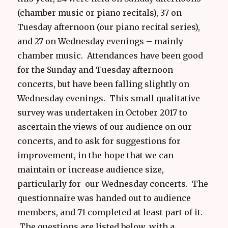
(chamber music or piano recitals), 37 on
Tuesday afternoon (our piano recital series),
and 27 on Wednesday evenings – mainly
chamber music. Attendances have been good
for the Sunday and Tuesday afternoon
concerts, but have been falling slightly on
Wednesday evenings. This small qualitative
survey was undertaken in October 2017 to
ascertain the views of our audience on our
concerts, and to ask for suggestions for
improvement, in the hope that we can
maintain or increase audience size,
particularly for our Wednesday concerts. The
questionnaire was handed out to audience
members, and 71 completed at least part of it.
The questions are listed below, with a